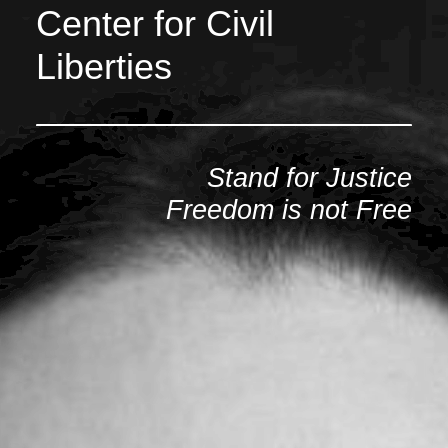
Center for Civil
Liberties
Stand for Justice
Freedom is not Free