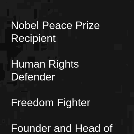
Nobel Peace Prize
Recipient
Human Rights
Defender
Freedom Fighter
Founder and Head of