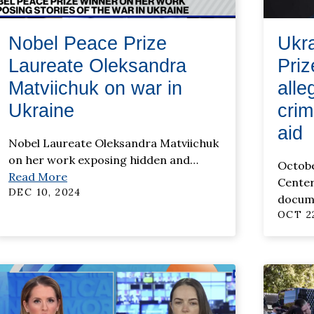
Nobel Peace Prize
Ukr
Laureate Oleksandra
Pri
Matviichuk on war in
alle
Ukraine
crim
aid
Nobel Laureate Oleksandra Matviichuk
on her work exposing hidden and
…
Octobe
Read More
Center 
DEC 10, 2024
docum
OCT 22