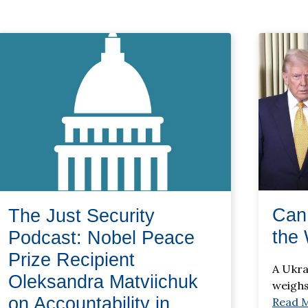
Can
The Just Security
the 
Podcast: Nobel Peace
Prize Recipient
A Ukra
Oleksandra Matviichuk
weighs
on Accountability in
Read 