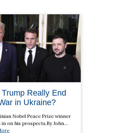
 Trump Really End
War in Ukraine?
inian Nobel Peace Prize winner
 in on his prospects.By John
…
More