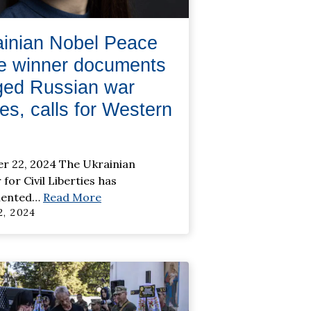
ainian Nobel Peace
ze winner documents
ged Russian war
es, calls for Western
r 22, 2024 The Ukrainian
for Civil Liberties has
ented
…
Read More
, 2024