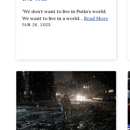
‘We don’t want to live in Putin’s world.
We want to live in a world
…
Read More
JAN 26, 2025