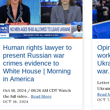
Human rights lawyer to
Opin
present Russian war
work
crimes evidence to
Ukra
White House | Morning
war.
in America
Letter
Ukrai
Oct 16, 2024 / 06:26 AM CDT Watch
Read 
the full video
…
Read More
OCT 7,
OCT 16, 2024