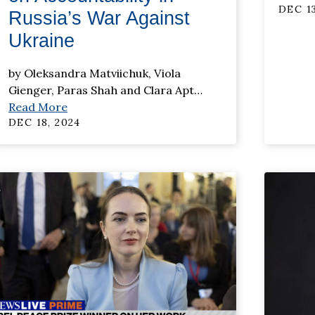
DEC 13
Russia’s War Against
Ukraine
by Oleksandra Matviichuk, Viola
Gienger, Paras Shah and Clara Apt
…
Read More
DEC 18, 2024