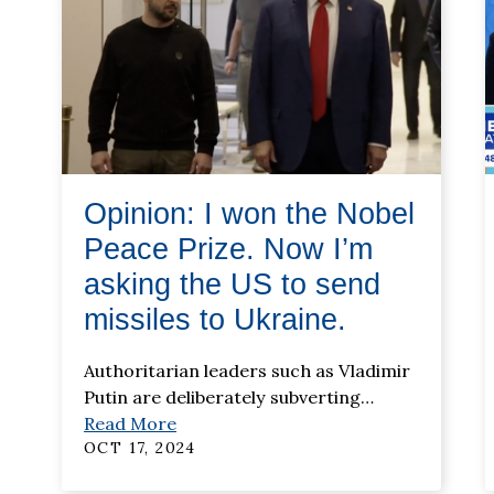
Opinion: I won the Nobel
Peace Prize. Now I’m
asking the US to send
missiles to Ukraine.
Authoritarian leaders such as Vladimir
Putin are deliberately subverting
…
Read More
OCT 17, 2024