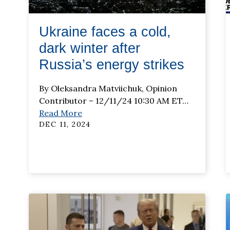
Ukraine faces a cold,
dark winter after
Russia’s energy strikes
By Oleksandra Matviichuk, Opinion
Contributor – 12/11/24 10:30 AM ET
…
Read More
DEC 11, 2024