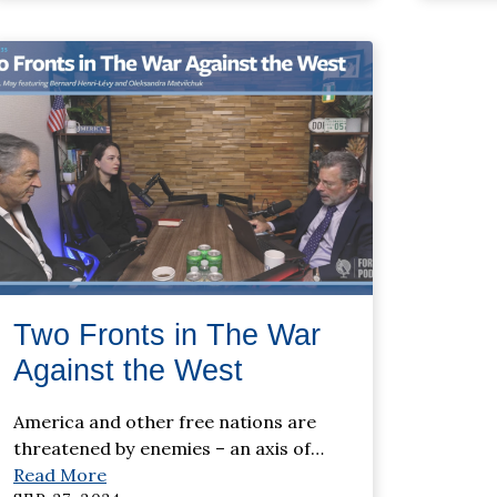
Two Fronts in The War
Against the West
America and other free nations are
threatened by enemies – an axis of
…
Read More