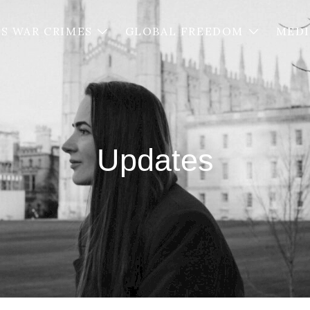
’S WAR CRIMES
GLOBAL FREEDOM
MED
Updates