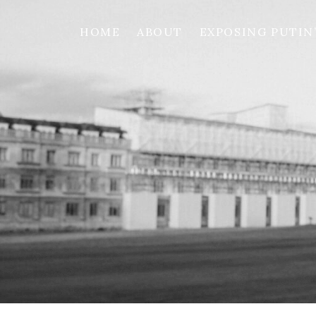
HOME
ABOUT
EXPOSING PUTIN