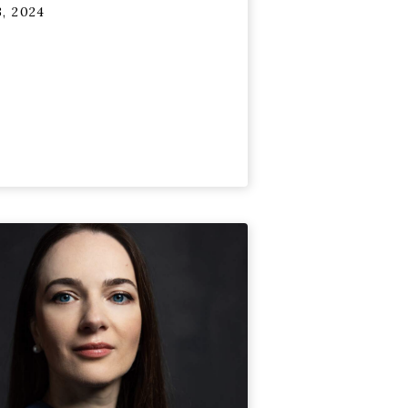
, 2024