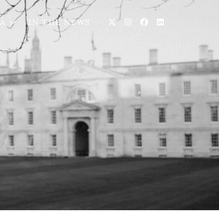
IA
IN THE NEWS