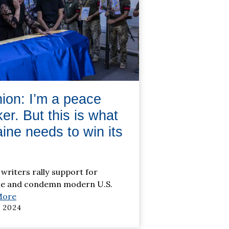
ion: I’m a peace
er. But this is what
ine needs to win its
 writers rally support for
ne and condemn modern U.S.
More
 2024