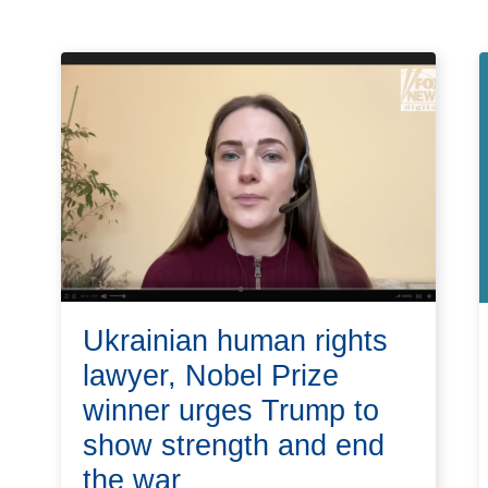
Ukrainian human rights
lawyer, Nobel Prize
winner urges Trump to
show strength and end
the war