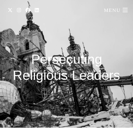
MENU
Persecuting
Religious Leaders