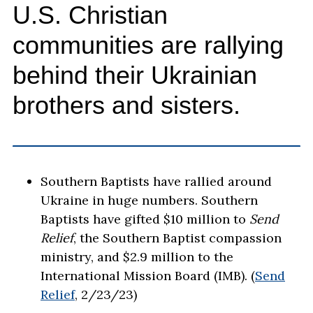
U.S. Christian
communities are rallying
behind their Ukrainian
brothers and sisters.
Southern Baptists have rallied around
Ukraine in huge numbers. Southern
Baptists have gifted $10 million to
Send
Relief
, the Southern Baptist compassion
ministry, and $2.9 million to the
International Mission Board (IMB). (
Send
Relief
, 2/23/23)