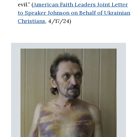
evil.” (
American Faith Leaders Joint Letter
to Speaker Johnson on Behalf of Ukrainian
Christians
, 4/17/24)