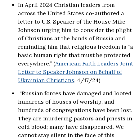
In April 2024 Christian leaders from
across the United States co-authored a
letter to U.S. Speaker of the House Mike
Johnson urging him to consider the plight
of Christians at the hands of Russia and
reminding him that religious freedom is “a
basic human right that must be protected
everywhere.” (
American Faith Leaders Joint
Letter to Speaker Johnson on Behalf of
Ukrainian Christians
, 4/17/24)
“Russian forces have damaged and looted
hundreds of houses of worship, and
hundreds of congregations have been lost.
They are murdering pastors and priests in
cold blood; many have disappeared. We
cannot stay silent in the face of this