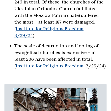
246 in total. Of these, the churches of the
Ukrainian Orthodox Church (affiliated
with the Moscow Patriarchate) suffered
the most – at least 187 were damaged.
(
Institute for Religious Freedom,
3/29/24
)
The scale of destruction and looting of
evangelical churches is extensive – at
least 206 have been affected in total.
(
Institute for Religious Freedom
, 3/29/24)