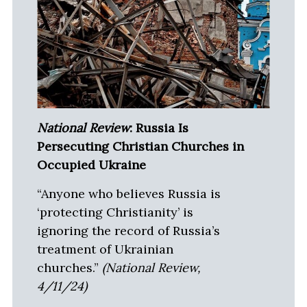
National Review
: Russia Is
Persecuting Christian Churches in
Occupied Ukraine
“Anyone who believes Russia is
‘protecting Christianity’ is
ignoring the record of Russia’s
treatment of Ukrainian
churches.”
(National Review,
4/11/24)