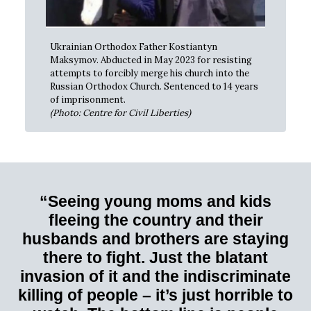
Ukrainian Orthodox Father Kostiantyn
Maksymov. Abducted in May 2023 for resisting
attempts to forcibly merge his church into the
Russian Orthodox Church. Sentenced to 14 years
of imprisonment.
(Photo: Centre for Civil Liberties)
“Seeing young moms and kids
fleeing the country and their
husbands and brothers are staying
there to fight. Just the blatant
invasion of it and the indiscriminate
killing of people – it’s just horrible to