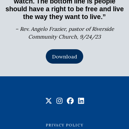
watch. The bottom line is people
should have a right to be free and live
the way they want to live.”
– Rev. Angelo Frazier, pastor of Riverside
Community Church, 9/24/23
Download
PRIVACY POLICY