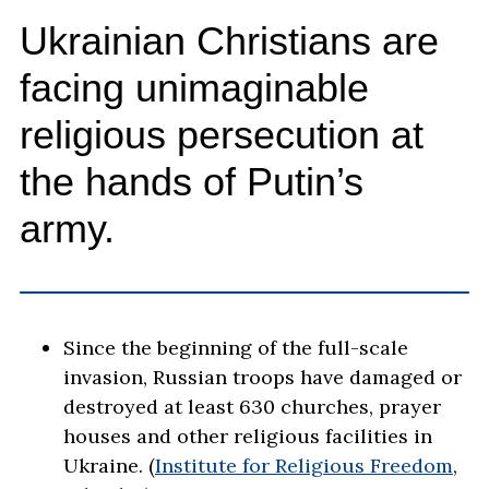
Ukrainian Christians are
facing unimaginable
religious persecution at
the hands of Putin’s
army.
Since the beginning of the full-scale
invasion, Russian troops have damaged or
destroyed at least 630 churches, prayer
houses and other religious facilities in
Ukraine. (
Institute for Religious Freedom
,