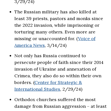
3/29/24)
The Russian military has also killed at
least 39 priests, pastors and monks since
the 2022 invasion, while imprisoning or
torturing many others. Even more are
missing or unaccounted for. (
Voice of
America News
, 3/14/24)
Not only has Russia continued to
persecute people of faith since their 2014
invasion of Ukraine and annexation of
Crimea, they also do so within their own
borders. (
Center for Strategic &
International Studies
, 2/29/24)
Orthodox churches suffered the most
damage from Russian aggression – at least