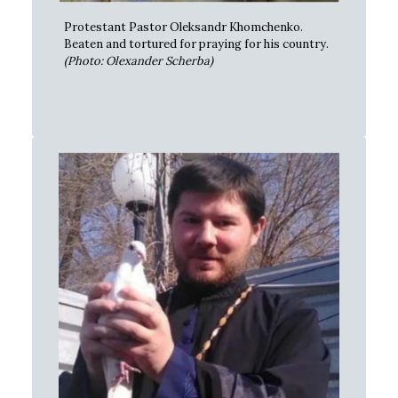
Protestant Pastor Oleksandr Khomchenko.
Beaten and tortured for praying for his country.
(Photo: Olexander Scherba)