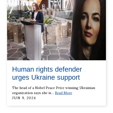
Human rights defender
urges Ukraine support
The head of a Nobel Peace Prize winning Ukrainian
organization says she is
…
Read More
JUN 9, 2024