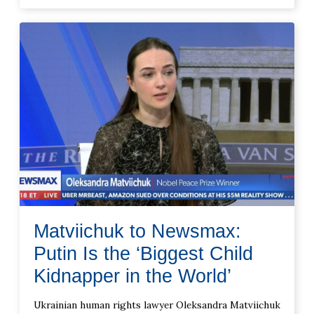
Matviichuk to Newsmax:
Putin Is the ‘Biggest Child
Kidnapper in the World’
Ukrainian human rights lawyer Oleksandra Matviichuk