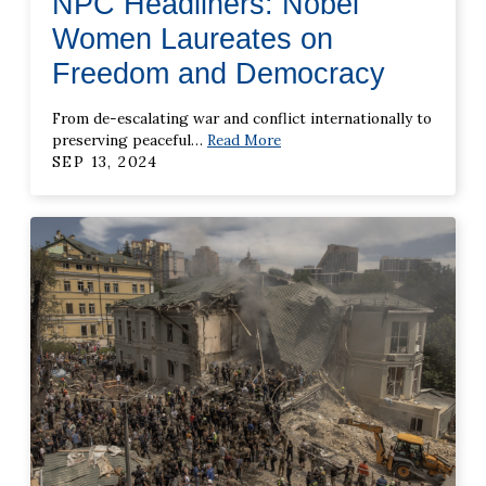
NPC Headliners: Nobel
Women Laureates on
Freedom and Democracy
From de-escalating war and conflict internationally to
preserving peaceful
…
Read More
SEP 13, 2024