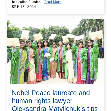
has called Russian
…
Read More
SEP 18, 2024
Nobel Peace laureate and
human rights lawyer
Oleksandra Matviichuk’s tips