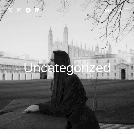
MENU
Uncategorized