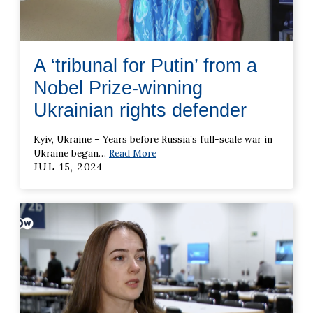
A ‘tribunal for Putin’ from a
Nobel Prize-winning
Ukrainian rights defender
Kyiv, Ukraine – Years before Russia’s full-scale war in
Ukraine began
…
Read More
JUL 15, 2024