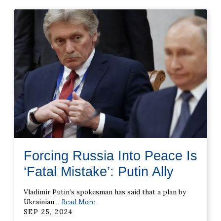
Forcing Russia Into Peace Is
‘Fatal Mistake’: Putin Ally
Vladimir Putin’s spokesman has said that a plan by
Ukrainian
…
Read More
SEP 25, 2024