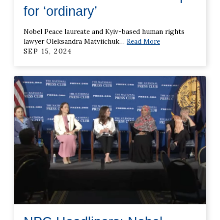
for ‘ordinary’
Nobel Peace laureate and Kyiv-based human rights
lawyer Oleksandra Matviichuk
…
Read More
SEP 15, 2024