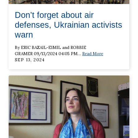
Don’t forget about air
defenses, Ukrainian activists
warn
By ERIC BAZAIL-EIMIL and ROBBIE
GRAMER 09/13/2024 04:05 PM
…
Read More
SEP 13, 2024