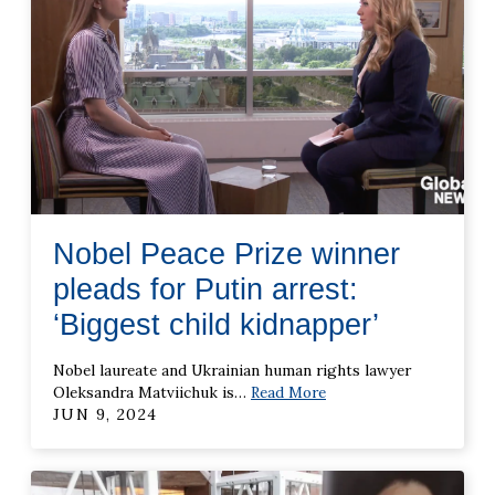
Nobel Peace Prize winner
pleads for Putin arrest:
‘Biggest child kidnapper’
Nobel laureate and Ukrainian human rights lawyer
Oleksandra Matviichuk is
…
Read More
JUN 9, 2024