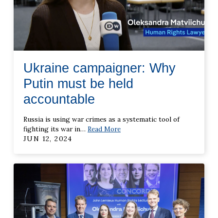
Ukraine campaigner: Why
Putin must be held
accountable
Russia is using war crimes as a systematic tool of
fighting its war in
…
Read More
JUN 12, 2024