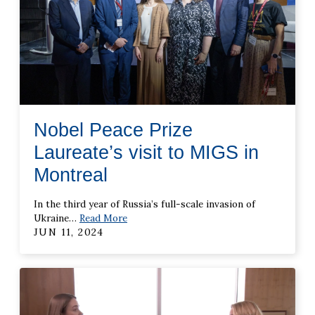
Nobel Peace Prize
Laureate’s visit to MIGS in
Montreal
In the third year of Russia’s full-scale invasion of
Ukraine
…
Read More
JUN 11, 2024