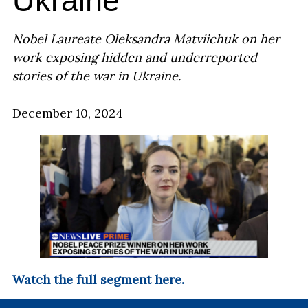
Ukraine
Nobel Laureate Oleksandra Matviichuk on her
work exposing hidden and underreported
stories of the war in Ukraine.
December 10, 2024
Watch the full segment here.