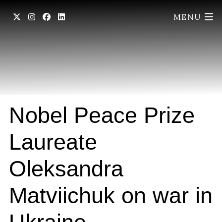
MENU
Nobel Peace Prize
Laureate
Oleksandra
Matviichuk on war in