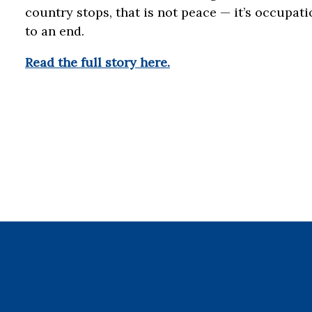
country stops, that is not peace — it’s occupat
to an end.
Read the full story here.