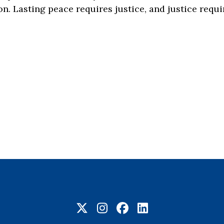
ion. Lasting peace requires justice, and justice req