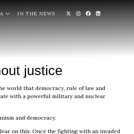
IA
IN THE NEWS
out justice
the world that democracy, rule of law and
tate with a powerful military and nuclear
rianism and democracy.
lear on this: Once the fighting with an invaded