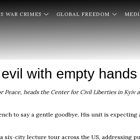
’S WAR CRIMES
GLOBAL FREEDOM
MED
 evil with empty hands
 Peace, heads the Center for Civil Liberties in Kyiv a
trench to say a gentle goodbye. His unit is expecting
a six-city lecture tour across the US, addressing p