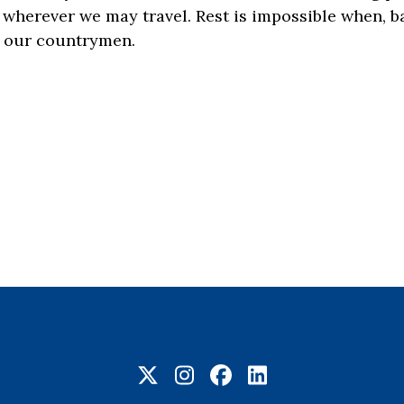
 wherever we may travel. Rest is impossible when, b
s, our countrymen.