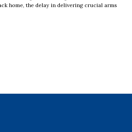
ack home, the delay in delivering crucial arms