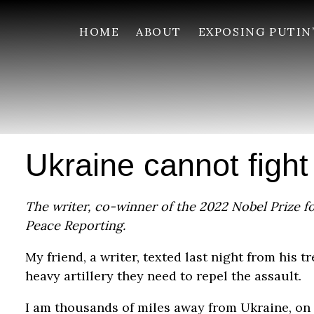
HOME
ABOUT
EXPOSING PUTIN
Ukraine cannot fight
The writer, co-winner of the 2022 Nobel Prize for
Peace Reporting.
My friend, a writer, texted last night from his 
heavy artillery they need to repel the assault.
I am thousands of miles away from Ukraine, on 