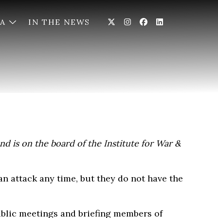
IA
IN THE NEWS
nd is on the board of the Institute for War &
 an attack any time, but they do not have the
ublic meetings and briefing members of