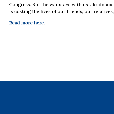
Congress. But the war stays with us Ukrainians
is costing the lives of our friends, our relative
Read more here.